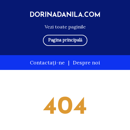
DORINADANILA.COM
Vezi toate paginile
Pagina principală
Contactați-ne
|
Despre noi
Skip
to
content
404