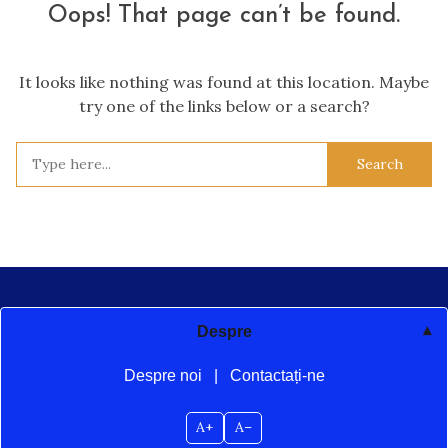
Oops! That page can’t be found.
It looks like nothing was found at this location. Maybe
try one of the links below or a search?
Search
for:
Despre
Despre noi
|
Contactați-ne
A+
A–